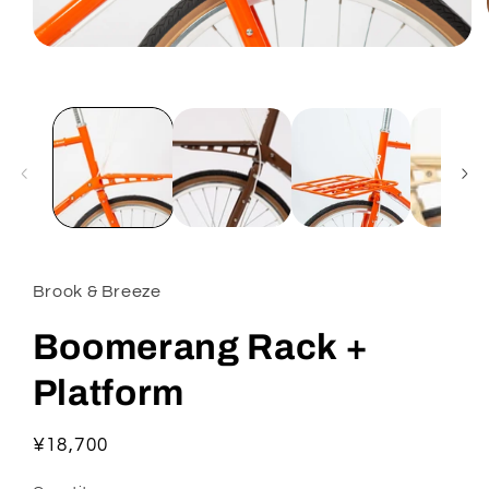
Open
media
1
in
modal
Brook & Breeze
Boomerang Rack +
Platform
Regular
¥18,700
price