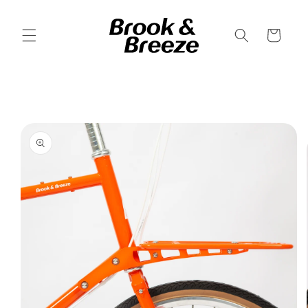
Skip to
content
Cart
Skip to
product
information