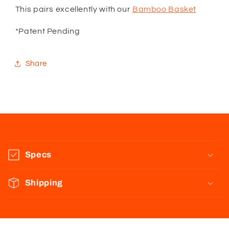
This pairs excellently with our
Bamboo Basket
*Patent Pending
Share
C
o
Specs
l
l
Shipping
a
p
s