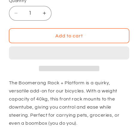
Quantity
Decrease
Increase
quantity
quantity
for
for
Boomerang
Boomerang
Add to cart
Rack
Rack
+
+
Platform
Platform
The Boomerang Rack + Platform is a quirky,
versatile add-on for our bicycles. With a weight
capacity of 40kg, this front rack mounts to the
downtube, giving you control and ease while
steering. Perfect for carrying pets, groceries, or
even a boombox (you do you).